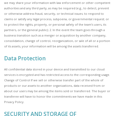
we may share your information with law enforcement or other competent
authorities and any third party, as may be required (e.g., to detect, prevent
or otherwise address fraud, security, or technical issues; to respond to
claims or satisfy any legal process, subpoena, or governmental request; or
to protect the rights, property, or personal safety of the team’s users, its
partners, or the general public); 2. In the event the team goes through a
business transition such as a merger or acquisition by another company,
consolidation, change of control, reorganization, or sale of all or a portion
of its assets, your information will be among the assets transferred.
Data Protection
All confidential data stored in your device and transmitted to our cloud
services is encrypted and has restricted access to the corresponding usage.
Change of Control If we sell or otherwise transfer part of the whole of
products or our assets to another organizations, data received from or
about our users may be among the items sold or transferred. The buyer or
transferee will have to honor the commitments we have made in this
Privacy Policy.
SECURITY AND STORAGE OF