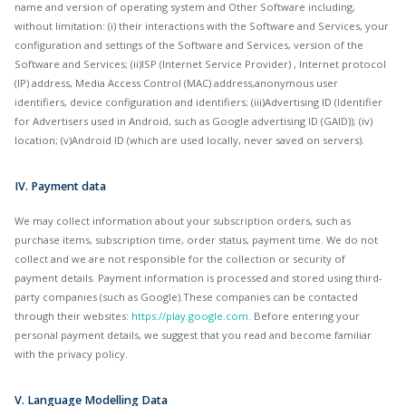
name and version of operating system and Other Software including,
without limitation: (i) their interactions with the Software and Services, your
configuration and settings of the Software and Services, version of the
Software and Services; (ii)ISP (Internet Service Provider) , Internet protocol
(IP) address, Media Access Control (MAC) address,anonymous user
identifiers, device configuration and identifiers; (iii)Advertising ID (Identifier
for Advertisers used in Android, such as Google advertising ID (GAID)); (iv)
location; (v)Android ID (which are used locally, never saved on servers).
IV. Payment data
We may collect information about your subscription orders, such as
purchase items, subscription time, order status, payment time. We do not
collect and we are not responsible for the collection or security of
payment details. Payment information is processed and stored using third-
party companies (such as Google).These companies can be contacted
through their websites:
https://play.google.com
. Before entering your
personal payment details, we suggest that you read and become familiar
with the privacy policy.
V. Language Modelling Data