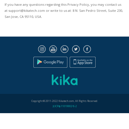
If you have any questions regarding this Privacy Policy, you may contact us
at support@kikatech.com or write to us at: 8 N. San Pedro Street, Suite 230,
San Jose, CA 95110, USA.
Copyright © 2011-2022 Kikatech.com, All Rights Reserved.
京ICP备11019902号-2