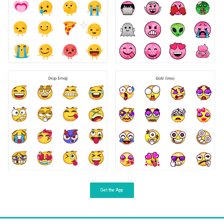
Get the App