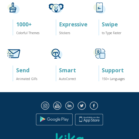
1000
+
Expressive
Swipe
Colorful Themes
Stickers
to Type Faster
Send
Smart
Support
Animated GIFs
AutoCorrect
150
+ Languages