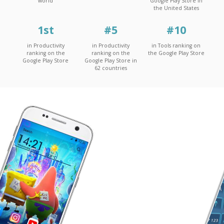
world
Google Play Store in
the United States
1
st
#
5
#
10
in Productivity
in Productivity
in Tools ranking on
ranking on the
ranking on the
the Google Play Store
Google Play Store
Google Play Store in
62 countries