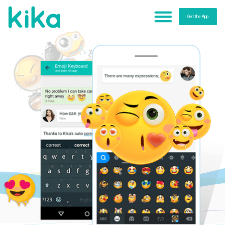
Get the App