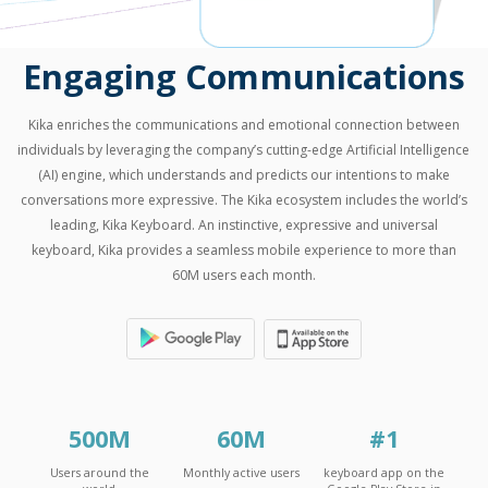
Engaging Communications
Kika enriches the communications and emotional connection between
individuals by leveraging the company’s cutting-edge Artificial Intelligence
(AI) engine, which understands and predicts our intentions to make
conversations more expressive. The Kika ecosystem includes the world’s
leading, Kika Keyboard. An instinctive, expressive and universal
keyboard, Kika provides a seamless mobile experience to more than
60M users each month.
500
M
60
M
#
1
Users around the
Monthly active users
keyboard app on the