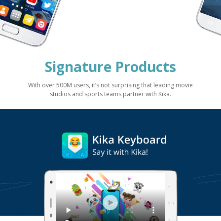
Signature Products
With over 500M users, it’s not surprising that leading movie
studios and sports teams partner with Kika.