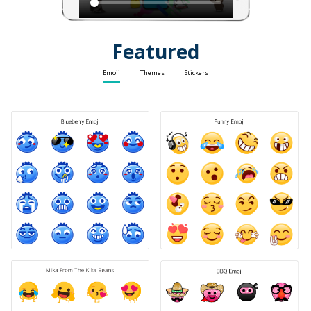
Featured
Emoji
Themes
Stickers